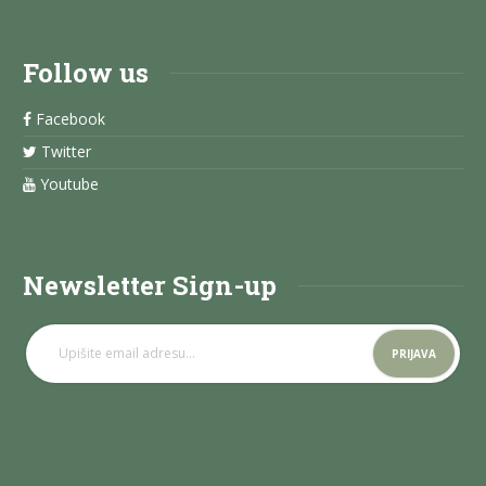
Follow us
Facebook
Twitter
Youtube
Newsletter Sign-up