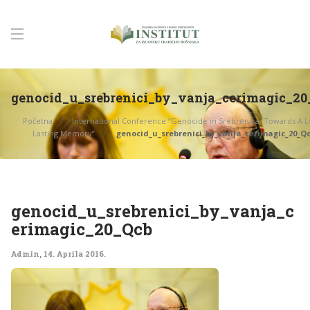
genocid_u_srebrenici_by_vanja_cerimagic_20
Početna
International Conference “Genocide in Srebrenica: Towards A L
Lasting Memory”
genocid_u_srebrenici_by_vanja_cerimagic_20_Q
genocid_u_srebrenici_by_vanja_c
erimagic_20_Qcb
Admin
,
14. Aprila 2016.