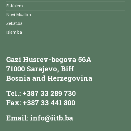
El-Kalem
Novi Muallim
Zekat.ba
Islam.ba
Gazi Husrev-begova 56A
71000 Sarajevo, BiH
Bosnia and Herzegovina
Tel.: +387 33 289 730
Fax: +387 33 441 800
Email:
info@iitb.ba