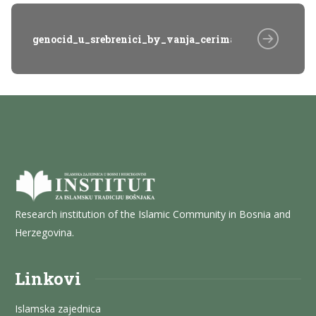
genocid_u_srebrenici_by_vanja_cerimagic_20_Qcb
Research institution of the Islamic Community in Bosnia and
Herzegovina.
Linkovi
Islamska zajednica