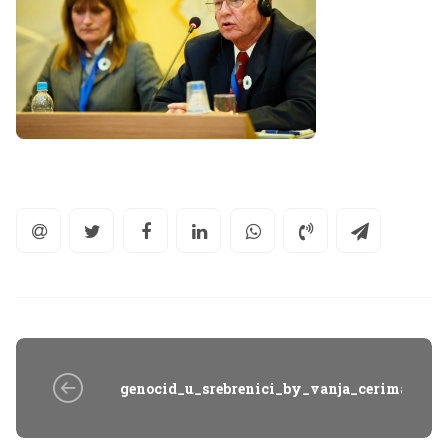
genocid_u_srebrenici_by_vanja_cerimagic_