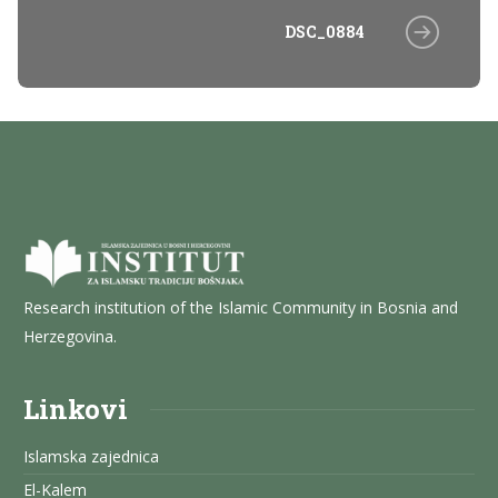
DSC_0884
Research institution of the Islamic Community in Bosnia and
Herzegovina.
Linkovi
Islamska zajednica
El-Kalem