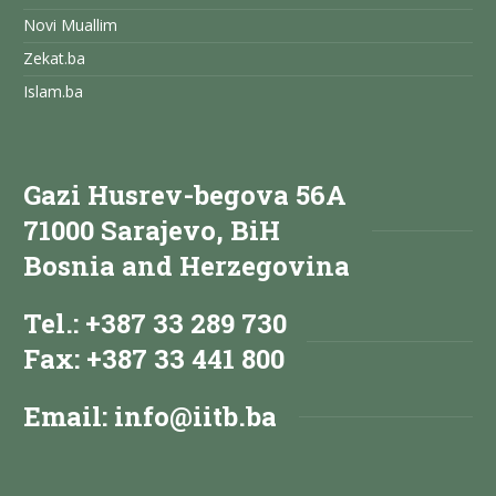
Novi Muallim
Zekat.ba
Islam.ba
Gazi Husrev-begova 56A
71000 Sarajevo, BiH
Bosnia and Herzegovina
Tel.: +387 33 289 730
Fax: +387 33 441 800
Email:
info@iitb.ba