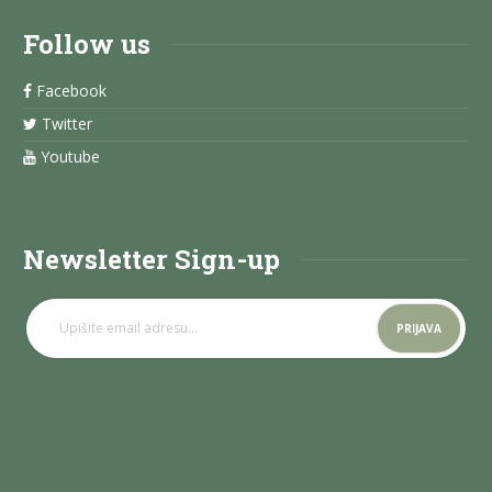
Follow us
Facebook
Twitter
Youtube
Newsletter Sign-up