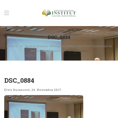
DSC_0884
Početna
Book promotion “Milivoj Mirza Malic and Fevzi’s Bulbulistan at
the Sorbonne University”
DSC_0884
DSC_0884
Elvir Duranović
,
24. Novembra 2017.