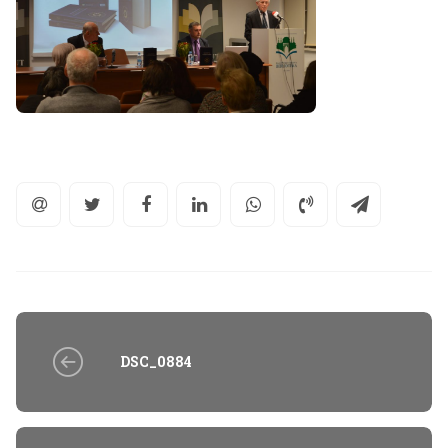
DSC_0884