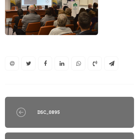
DSC_0895