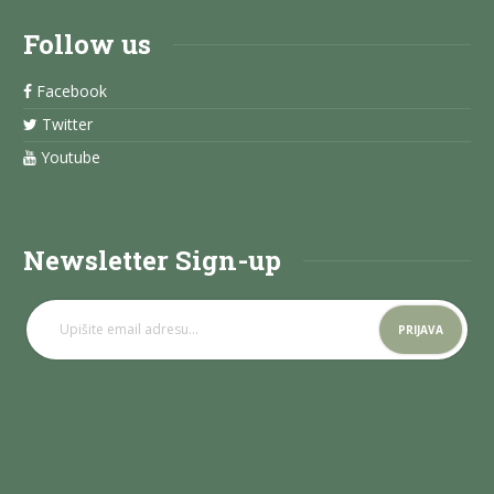
Follow us
Facebook
Twitter
Youtube
Newsletter Sign-up