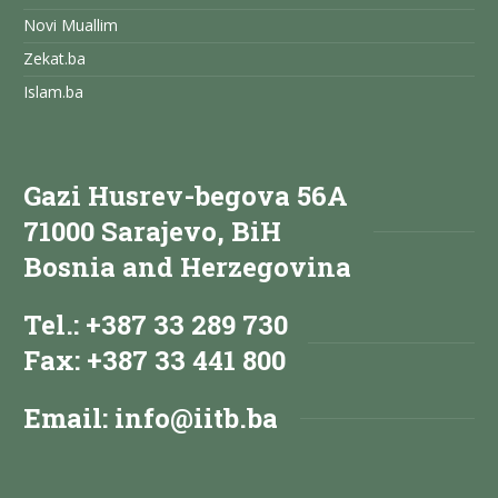
Novi Muallim
Zekat.ba
Islam.ba
Gazi Husrev-begova 56A
71000 Sarajevo, BiH
Bosnia and Herzegovina
Tel.: +387 33 289 730
Fax: +387 33 441 800
Email:
info@iitb.ba