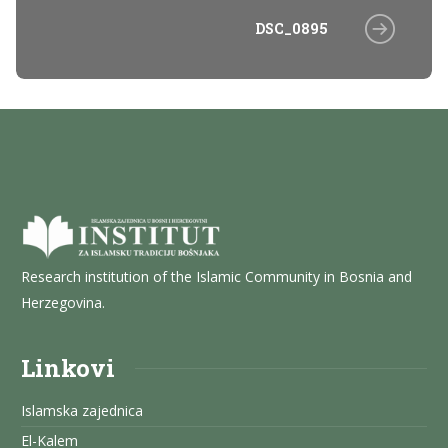
DSC_0895
Research institution of the Islamic Community in Bosnia and
Herzegovina.
Linkovi
Islamska zajednica
El-Kalem