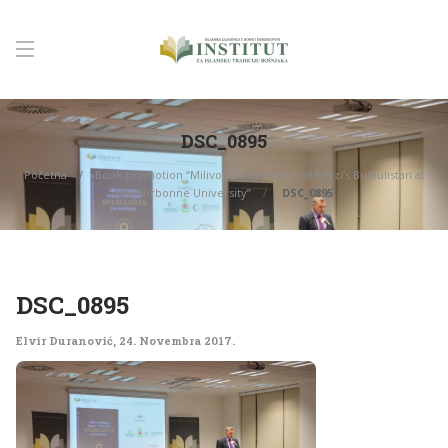
DSC_0895
Početna
Book promotion “Milivoj Mirza Malic and Fevzi’s Bulbulistan at
the Sorbonne University”
DSC_0895
DSC_0895
Elvir Duranović
,
24. Novembra 2017.