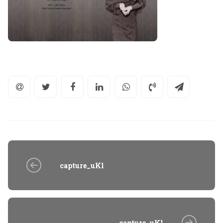
capture_uKl
capture_uKl