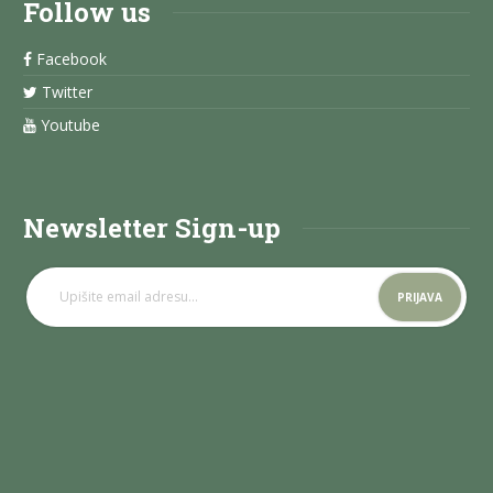
Follow us
Facebook
Twitter
Youtube
Newsletter Sign-up