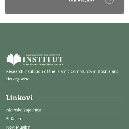
Research institution of the Islamic Community in Bosnia and
Herzegovina.
Linkovi
Islamska zajednica
El-Kalem
Novi Muallim