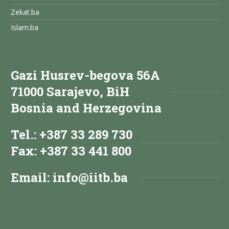
Zekat.ba
Islam.ba
Gazi Husrev-begova 56A
71000 Sarajevo, BiH
Bosnia and Herzegovina
Tel.: +387 33 289 730
Fax: +387 33 441 800
Email:
info@iitb.ba