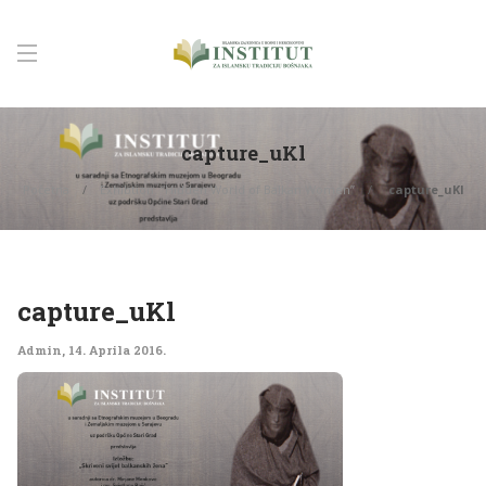
capture_uKl
Početna
Exhibtion: “Hidden World of Balkan Women”
capture_uKl
capture_uKl
Admin
,
14. Aprila 2016.