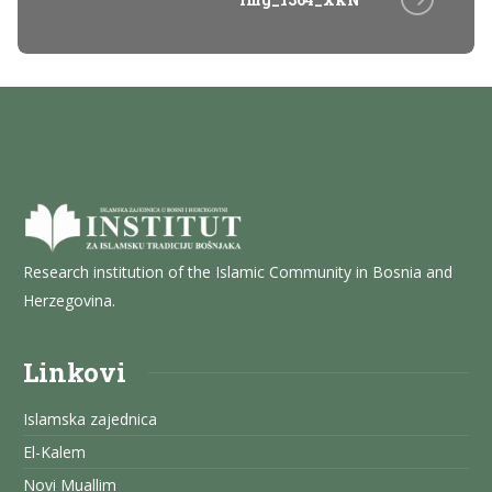
Research institution of the Islamic Community in Bosnia and
Herzegovina.
Linkovi
Islamska zajednica
El-Kalem
Novi Muallim