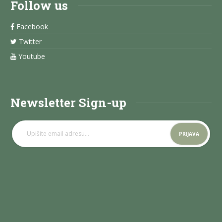
Follow us
Facebook
Twitter
Youtube
Newsletter Sign-up