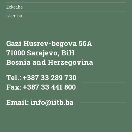
Zekat.ba
Islam.ba
Gazi Husrev-begova 56A
71000 Sarajevo, BiH
Bosnia and Herzegovina
Tel.: +387 33 289 730
Fax: +387 33 441 800
Email:
info@iitb.ba