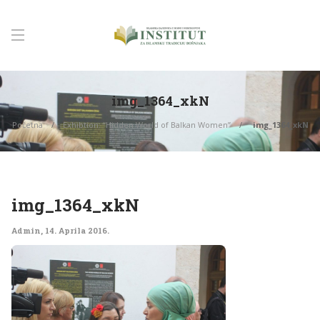
img_1364_xkN
Početna
Exhibtion: “Hidden World of Balkan Women”
img_1364_xkN
img_1364_xkN
Admin
,
14. Aprila 2016.