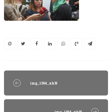
img_1364_xkN
img_1364_xkN