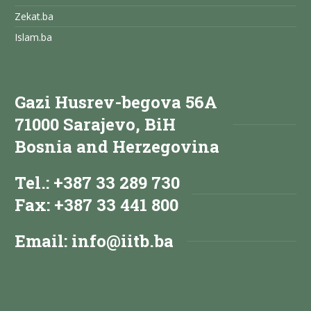
Zekat.ba
Islam.ba
Gazi Husrev-begova 56A
71000 Sarajevo, BiH
Bosnia and Herzegovina
Tel.: +387 33 289 730
Fax: +387 33 441 800
Email:
info@iitb.ba