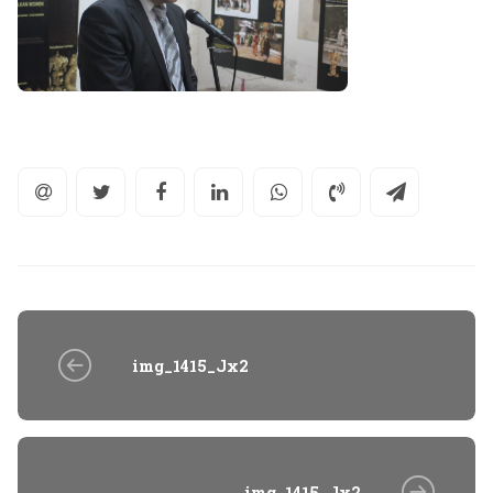
img_1415_Jx2
img_1415_Jx2