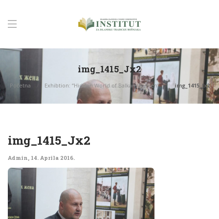
img_1415_Jx2
Početna
Exhibtion: “Hidden World of Balkan Women”
img_1415_Jx2
img_1415_Jx2
Admin
,
14. Aprila 2016.