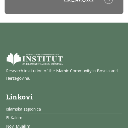
Research institution of the Islamic Community in Bosnia and
Herzegovina.
Linkovi
Islamska zajednica
El-Kalem
Novi Muallim