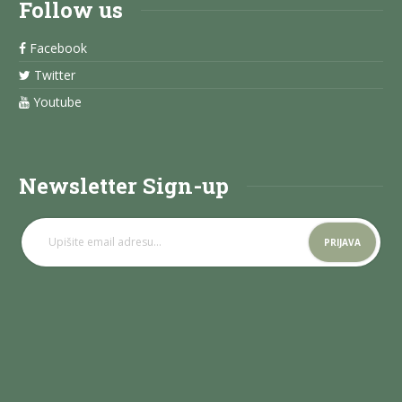
Follow us
Facebook
Twitter
Youtube
Newsletter Sign-up