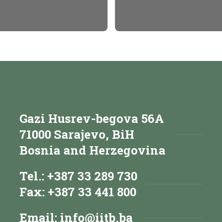
Gazi Husrev-begova 56A
71000 Sarajevo, BiH
Bosnia and Herzegovina
Tel.: +387 33 289 730
Fax: +387 33 441 800
Email:
info@iitb.ba