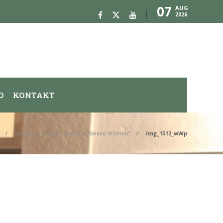
07
AUG
2026
O
KONTAKT
Exhibtion: “Hidden World of Balkan Women”
img_1512_wWp