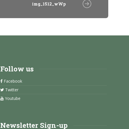
img_1512_wWp
Follow us
Facebook
Twitter
Youtube
Newsletter Sign-up