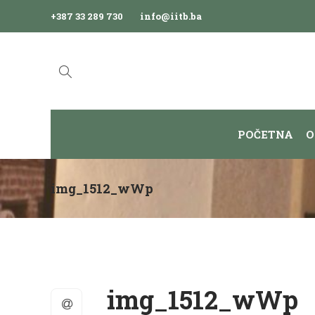
+387 33 289 730
info@iitb.ba
POČETNA
O
img_1512_wWp
img_1512_wWp