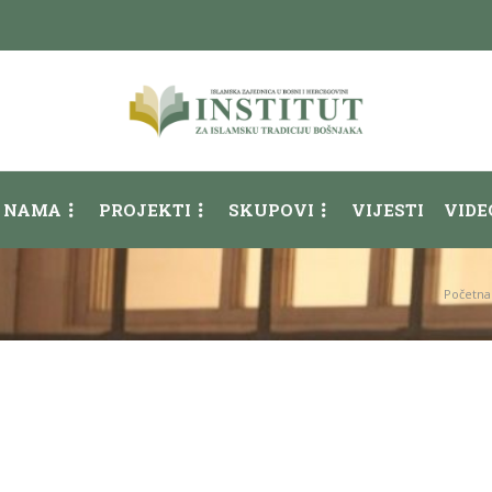
 NAMA
PROJEKTI
SKUPOVI
VIJESTI
VIDE
Početna