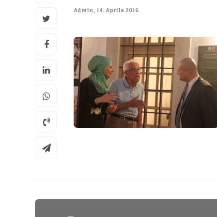
Admin
,
14. Aprila 2016.