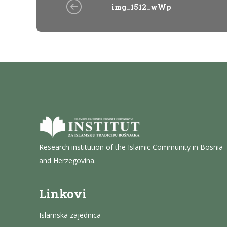
img_1512_wWp
Research institution of the Islamic Community in Bosnia
and Herzegovina.
Linkovi
Islamska zajednica