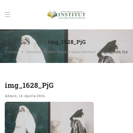
img_1628_PjG
Početna
Exhibtion: “Hidden World of Balkan Women”
img_1628_PjG
img_1628_PjG
Admin
,
14. Aprila 2016.