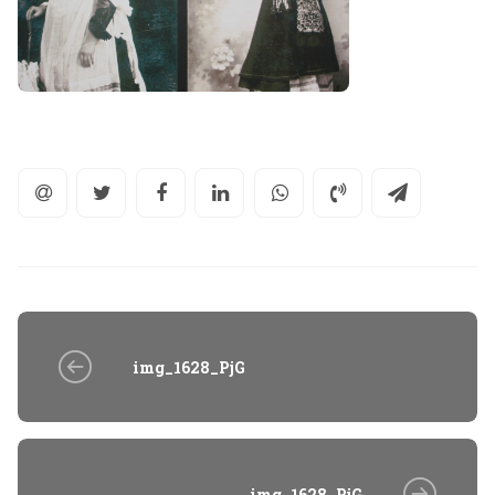
img_1628_PjG
img_1628_PjG