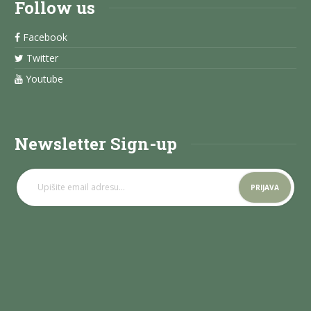
Follow us
Facebook
Twitter
Youtube
Newsletter Sign-up