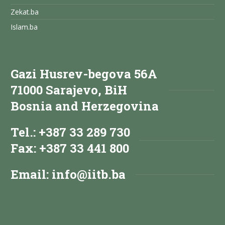
Zekat.ba
Islam.ba
Gazi Husrev-begova 56A
71000 Sarajevo, BiH
Bosnia and Herzegovina
Tel.: +387 33 289 730
Fax: +387 33 441 800
Email:
info@iitb.ba