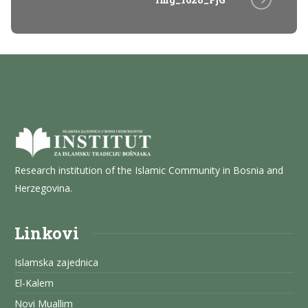
Research institution of the Islamic Community in Bosnia and
Herzegovina.
Linkovi
Islamska zajednica
El-Kalem
Novi Muallim