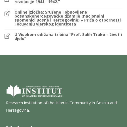
rezolucije 1941.–1942.”
Online izložba: Srušene i obnovljene
bosanskohercegovačke džamije (nacionalni
spomenici Bosne i Hercegovine) – Priča o otpornosti
i očuvanju vjerskog identiteta
U Visokom održana tribina “Prof. Salih Trako – život i
djelo”
Research institution of the Islamic Community in Bosnia and
Herzegovina.