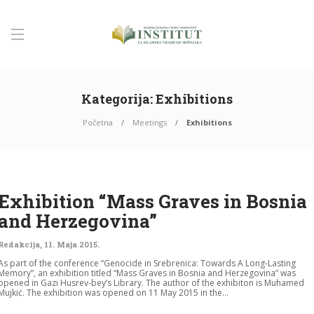
Kategorija:
Exhibitions
Početna
Meetings
Exhibitions
Exhibition “Mass Graves in Bosnia
and Herzegovina”
Redakcija
,
11. Maja 2015.
As part of the conference “Genocide in Srebrenica: Towards A Long-Lasting
Memory”, an exhibition titled “Mass Graves in Bosnia and Herzegovina” was
opened in Gazi Husrev-bey’s Library. The author of the exhibiton is Muhamed
Mujkić. The exhibition was opened on 11 May 2015 in the...