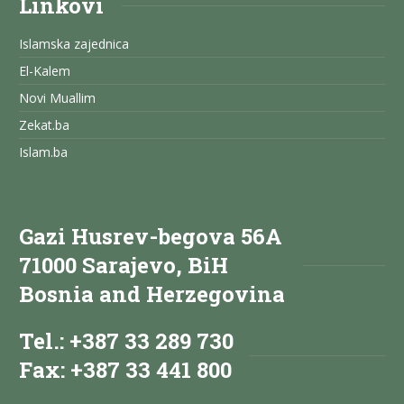
Linkovi
Islamska zajednica
El-Kalem
Novi Muallim
Zekat.ba
Islam.ba
Gazi Husrev-begova 56A
71000 Sarajevo, BiH
Bosnia and Herzegovina
Tel.: +387 33 289 730
Fax: +387 33 441 800