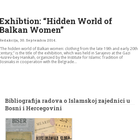
Exhibtion: “Hidden World of
Balkan Women”
Redakcija
,
30. Septembra 2014.
“The hidden world of Balkan women: clothing from the late 19th and early 20th
century,” is the title of the exhibition, which was held in Sarajevo at the Gazi
Husrev-bey Hanikah, organized by the Institute for Islamic Tradition of
Bosniaks in cooperation with the Belgrade...
Bibliografija radova o Islamskoj zajednici u
Bosni i Hercegovini