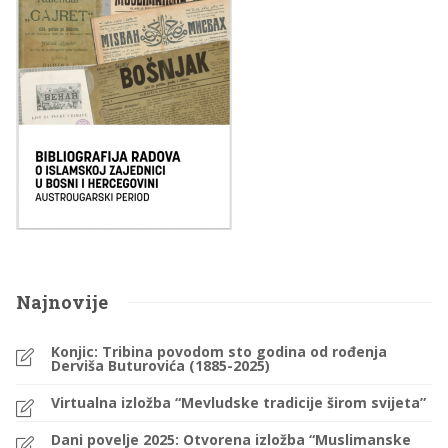
Najnovije
Konjic: Tribina povodom sto godina od rođenja
Derviša Buturovića (1885-2025)
Virtualna izložba “Mevludske tradicije širom svijeta”
Dani povelje 2025: Otvorena izložba “Muslimanske