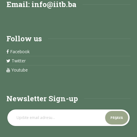
Email:
info@iitb.ba
Follow us
Facebook
Twitter
Youtube
Newsletter Sign-up