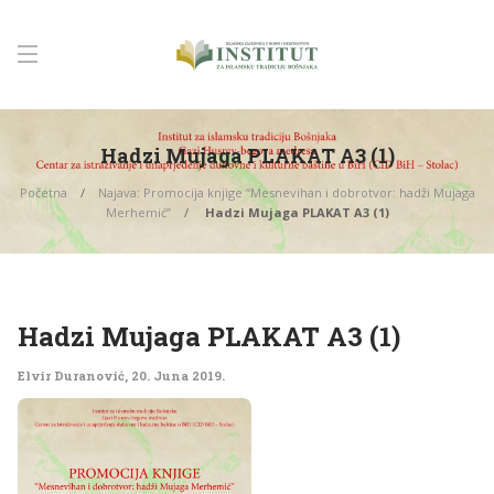
Hadzi Mujaga PLAKAT A3 (1)
Početna
Najava: Promocija knjige “Mesnevihan i dobrotvor: hadži Mujaga
Merhemić”
Hadzi Mujaga PLAKAT A3 (1)
Hadzi Mujaga PLAKAT A3 (1)
Elvir Duranović
,
20. Juna 2019.