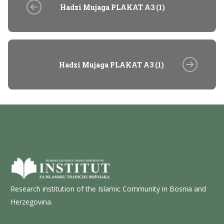
Hadzi Mujaga PLAKAT A3 (1)
Hadzi Mujaga PLAKAT A3 (1)
Research institution of the Islamic Community in Bosnia and
Herzegovina.