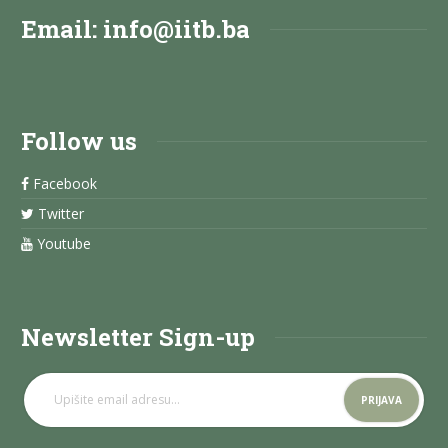
Email:
info@iitb.ba
Follow us
Facebook
Twitter
Youtube
Newsletter Sign-up