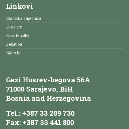
Linkovi
Islamska zajednica
El-Kalem
Novi Muallim
Zekat.ba
Islam.ba
Gazi Husrev-begova 56A
71000 Sarajevo, BiH
Bosnia and Herzegovina
Tel.: +387 33 289 730
Fax: +387 33 441 800