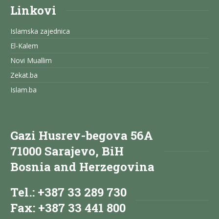
Linkovi
Islamska zajednica
El-Kalem
Novi Muallim
Zekat.ba
Islam.ba
Gazi Husrev-begova 56A
71000 Sarajevo, BiH
Bosnia and Herzegovina
Tel.: +387 33 289 730
Fax: +387 33 441 800