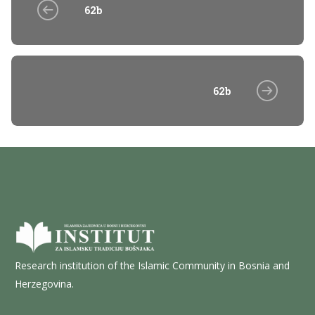
62b
62b
Research institution of the Islamic Community in Bosnia and
Herzegovina.