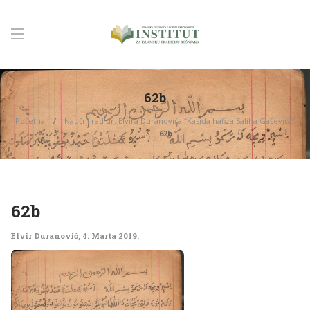
62b
Početna
Naučni rad dr. Elvira Duranovića “Kasida hafiza Saliha Gaševića”
62b
62b
Elvir Duranović
,
4. Marta 2019.