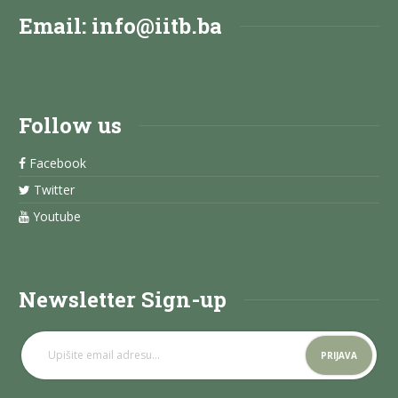
Email:
info@iitb.ba
Follow us
Facebook
Twitter
Youtube
Newsletter Sign-up