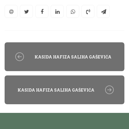
KASIDA HAFIZA SALIHA GAŠEVIĆA
KASIDA HAFIZA SALIHA GAŠEVIĆA