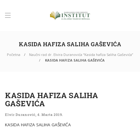
KASIDA HAFIZA SALIHA GAŠEVIĆA
Početna
Naučni rad dr. Elvira Duranovića “Kasida hafiza Saliha Gaševića”
KASIDA HAFIZA SALIHA GAŠEVIĆA
KASIDA HAFIZA SALIHA
GAŠEVIĆA
Elvir Duranović
,
4. Marta 2019.
KASIDA HAFIZA SALIHA GAŠEVIĆA