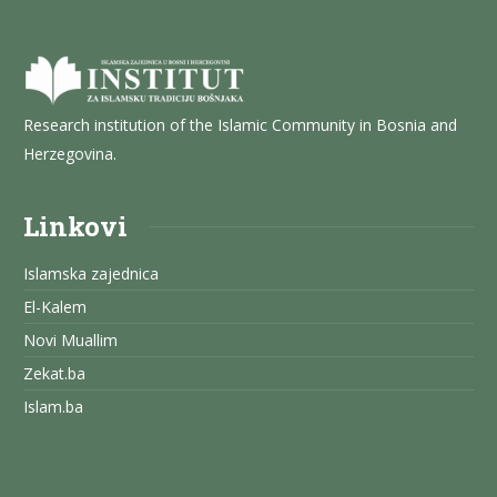
Research institution of the Islamic Community in Bosnia and
Herzegovina.
Linkovi
Islamska zajednica
El-Kalem
Novi Muallim
Zekat.ba
Islam.ba