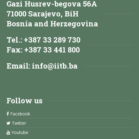
Gazi Husrev-begova 56A
71000 Sarajevo, BiH
Bosnia and Herzegovina
Tel.: +387 33 289 730
Fax: +387 33 441 800
Email:
info@iitb.ba
Follow us
Facebook
Twitter
Youtube