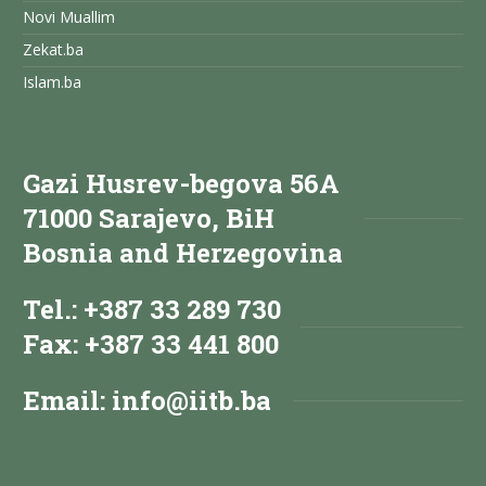
Novi Muallim
Zekat.ba
Islam.ba
Gazi Husrev-begova 56A
71000 Sarajevo, BiH
Bosnia and Herzegovina
Tel.: +387 33 289 730
Fax: +387 33 441 800
Email:
info@iitb.ba