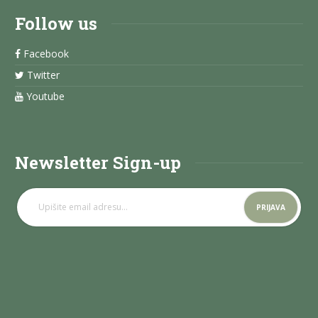
Follow us
Facebook
Twitter
Youtube
Newsletter Sign-up