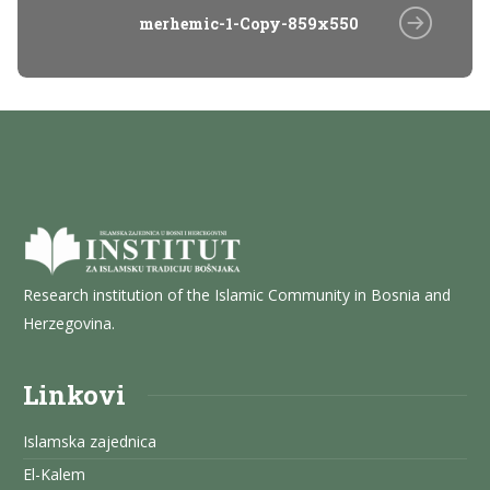
merhemic-1-Copy-859x550
Research institution of the Islamic Community in Bosnia and
Herzegovina.
Linkovi
Islamska zajednica
El-Kalem