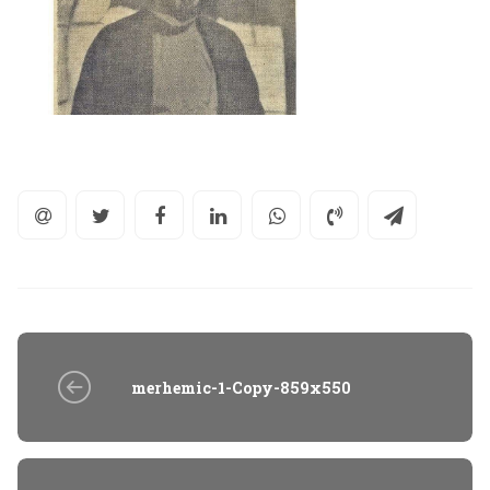
merhemic-1-Copy-859x550