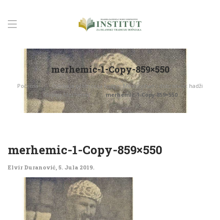
merhemic-1-Copy-859×550
Početna
Održana promocija knjige: Mesnevihan i dobrotvor: hadži
Mujaga Merhemić
merhemic-1-Copy-859×550
merhemic-1-Copy-859×550
Elvir Duranović
,
5. Jula 2019.