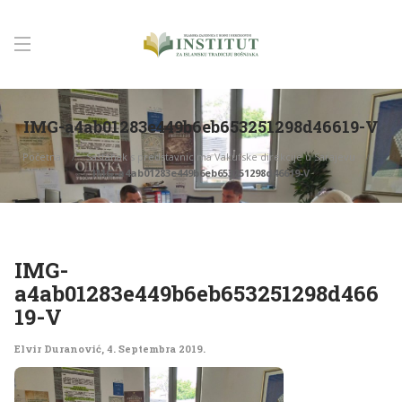
IMG-a4ab01283e449b6eb653251298d46619-V
Početna
Sastanak s predstavnicima Vakufske direkcije u Sarajevu
IMG-a4ab01283e449b6eb653251298d46619-V
IMG-
a4ab01283e449b6eb653251298d466
19-V
Elvir Duranović
,
4. Septembra 2019.