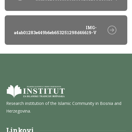
IMG-
a4ab01283e449b6eb653251298d46619-V
Research institution of the Islamic Community in Bosnia and
Herzegovina.
Linkovi