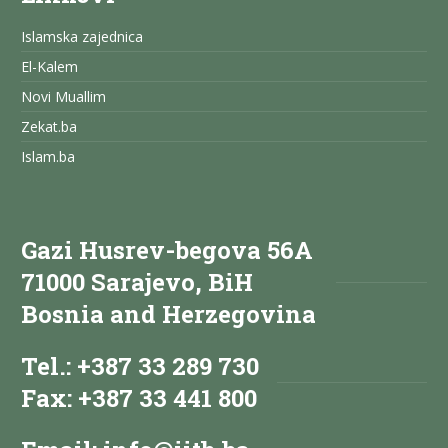
Islamska zajednica
El-Kalem
Novi Muallim
Zekat.ba
Islam.ba
Gazi Husrev-begova 56A
71000 Sarajevo, BiH
Bosnia and Herzegovina
Tel.: +387 33 289 730
Fax: +387 33 441 800