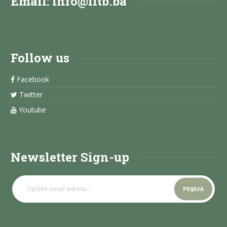
Email:
info@iitb.ba
Follow us
Facebook
Twitter
Youtube
Newsletter Sign-up