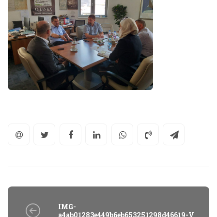
IMG-
a4ab01283e449b6eb653251298d46619-V