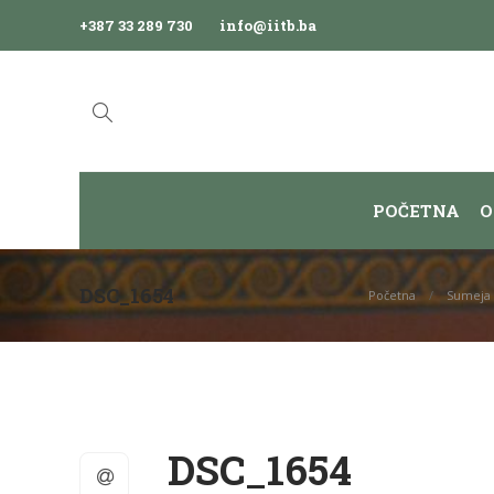
+387 33 289 730
info@iitb.ba
POČETNA
O
DSC_1654
Početna
Sumeja 
DSC_1654