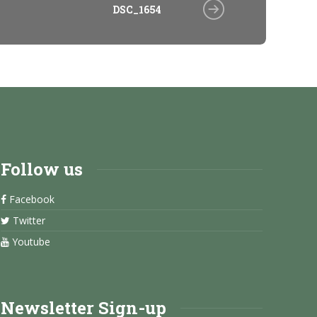
DSC_1654
Follow us
Facebook
Twitter
Youtube
Newsletter Sign-up