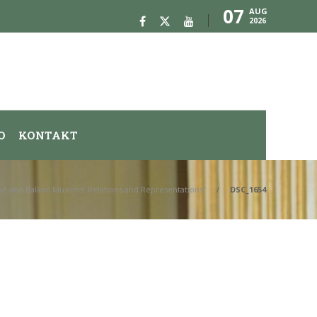
07
AUG
2026
O
KONTAKT
ope and Balkan Muslims: Relations and Representations”
DSC_1654