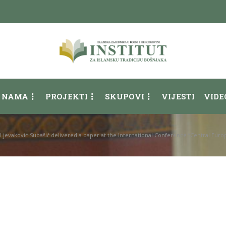
 NAMA
PROJEKTI
SKUPOVI
VIJESTI
VIDE
Ljevaković-Subašić delivered a paper at the International Conference “Central Eur