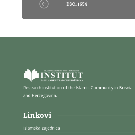
DSC_1654
Research institution of the Islamic Community in Bosnia
and Herzegovina.
Linkovi
Islamska zajednica