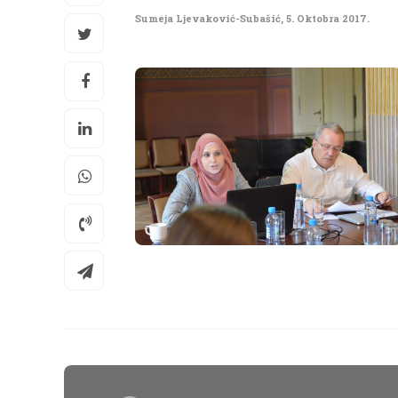
Sumeja Ljevaković-Subašić
,
5. Oktobra 2017.