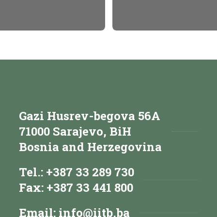
Gazi Husrev-begova 56A
71000 Sarajevo, BiH
Bosnia and Herzegovina
Tel.: +387 33 289 730
Fax: +387 33 441 800
Email:
info@iitb.ba